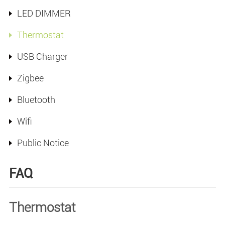
LED DIMMER
Thermostat
USB Charger
Zigbee
Bluetooth
Wifi
Public Notice
FAQ
Thermostat