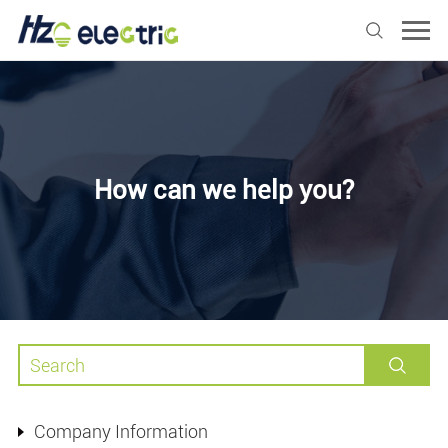
How can we help you?
Company Information