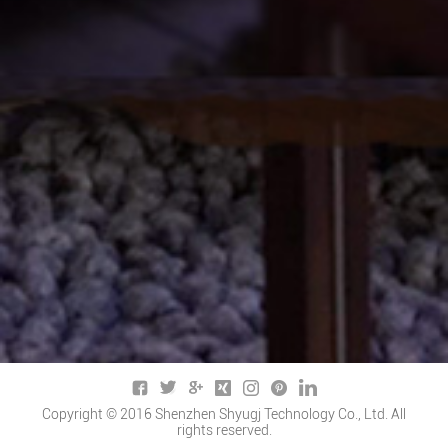
Copyright © 2016 Shenzhen Shyugj Technology Co., Ltd. All
rights reserved.