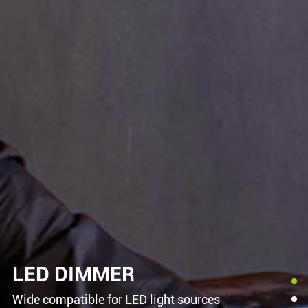
LED DIMMER
Wide compatible for LED light sources