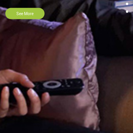
See More